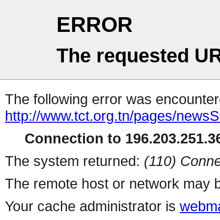
ERROR
The requested UR
The following error was encountere
http://www.tct.org.tn/pages/newsS
Connection to 196.203.251.36
The system returned:
(110) Conne
The remote host or network may b
Your cache administrator is
webma