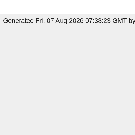
Generated Fri, 07 Aug 2026 07:38:23 GMT by